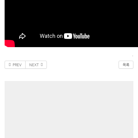
.
PREV
NEXT
목록