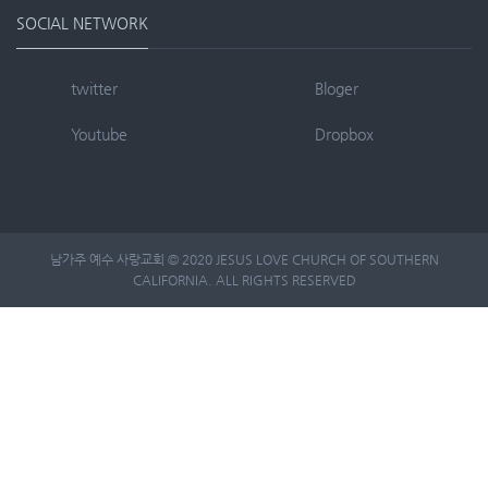
SOCIAL NETWORK
twitter
Bloger
Youtube
Dropbox
남가주 예수 사랑교회 © 2020 JESUS LOVE CHURCH OF SOUTHERN
CALIFORNIA. ALL RIGHTS RESERVED