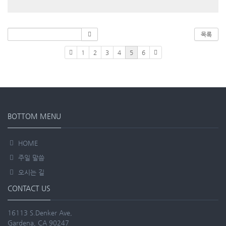
목록
1
2
3
4
5
6
BOTTOM MENU
HOME
주일 말씀
오시는 길
CONTACT US
16113 S.Denker Ave,
Gardena, CA 90247