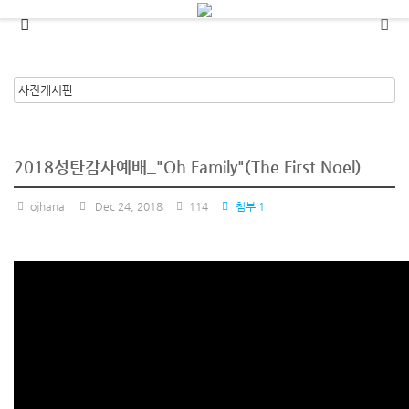
메뉴 건너뛰기
2018성탄감사예배_"Oh Family"(The First Noel)
ojhana
Dec 24, 2018
114
첨부 1