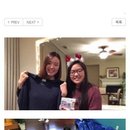
.
PREV
NEXT
목록