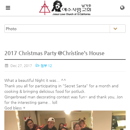
메뉴 건너뛰기
2017 Christmas Party @Christine's House
Dec 27, 2017
첨부 12
What a beautiful Night it was... ^^
Thank you all for participating in "Secret Santa" for a month and
cooking & bringing delicious food for potluck.
Gingerbread man decorating contest was fun~ and thank you, Jon
for the interesting game... loll
God bless +