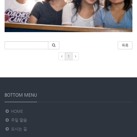
목록
1
BOTTOM MENU
HOME
주일 말씀
오시는 길